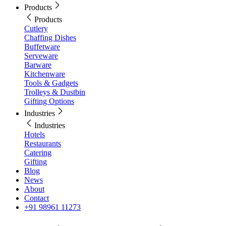
Products
Products
Cutlery
Chaffing Dishes
Buffetware
Serveware
Barware
Kitchenware
Tools & Gadgets
Trolleys & Dustbin
Gifting Options
Industries
Industries
Hotels
Restaurants
Catering
Gifting
Blog
News
About
Contact
+91 98961 11273