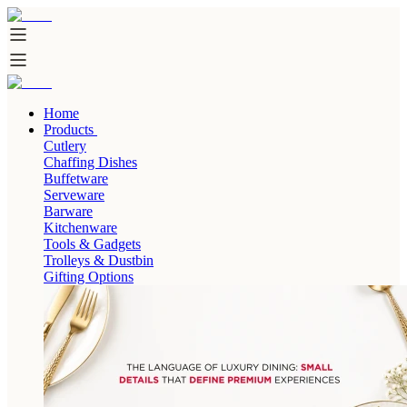
Home
Products
Cutlery
Chaffing Dishes
Buffetware
Serveware
Barware
Kitchenware
Tools & Gadgets
Trolleys & Dustbin
Gifting Options