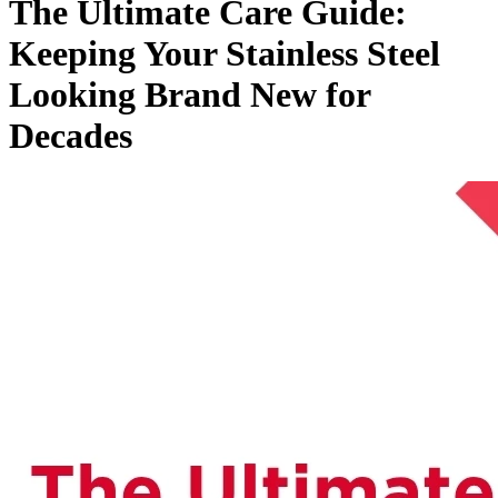
The Ultimate Care Guide:
Keeping Your Stainless Steel
Looking Brand New for
Decades