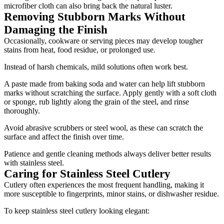
microfiber cloth can also bring back the natural luster.
Removing Stubborn Marks Without
Damaging the Finish
Occasionally, cookware or serving pieces may develop tougher
stains from heat, food residue, or prolonged use.
Instead of harsh chemicals, mild solutions often work best.
A paste made from baking soda and water can help lift stubborn
marks without scratching the surface. Apply gently with a soft cloth
or sponge, rub lightly along the grain of the steel, and rinse
thoroughly.
Avoid abrasive scrubbers or steel wool, as these can scratch the
surface and affect the finish over time.
Patience and gentle cleaning methods always deliver better results
with stainless steel.
Caring for Stainless Steel Cutlery
Cutlery often experiences the most frequent handling, making it
more susceptible to fingerprints, minor stains, or dishwasher residue.
To keep stainless steel cutlery looking elegant: