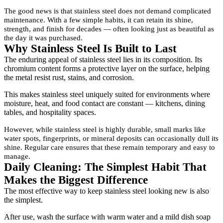
The good news is that stainless steel does not demand complicated
maintenance. With a few simple habits, it can retain its shine,
strength, and finish for decades — often looking just as beautiful as
the day it was purchased.
Why Stainless Steel Is Built to Last
The enduring appeal of stainless steel lies in its composition. Its
chromium content forms a protective layer on the surface, helping
the metal resist rust, stains, and corrosion.
This makes stainless steel uniquely suited for environments where
moisture, heat, and food contact are constant — kitchens, dining
tables, and hospitality spaces.
However, while stainless steel is highly durable, small marks like
water spots, fingerprints, or mineral deposits can occasionally dull its
shine. Regular care ensures that these remain temporary and easy to
manage.
Daily Cleaning: The Simplest Habit That
Makes the Biggest Difference
The most effective way to keep stainless steel looking new is also
the simplest.
After use, wash the surface with warm water and a mild dish soap