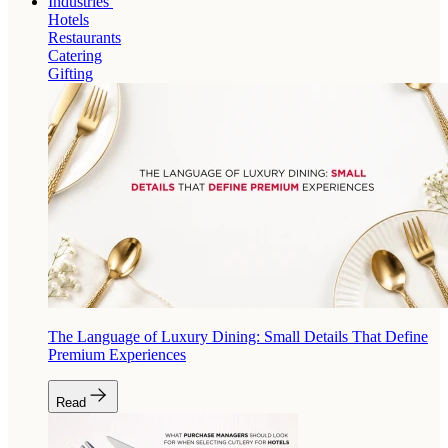
Industries
Hotels
Restaurants
Catering
Gifting
The Language of Luxury Dining: Small Details That Define
Premium Experiences
Read