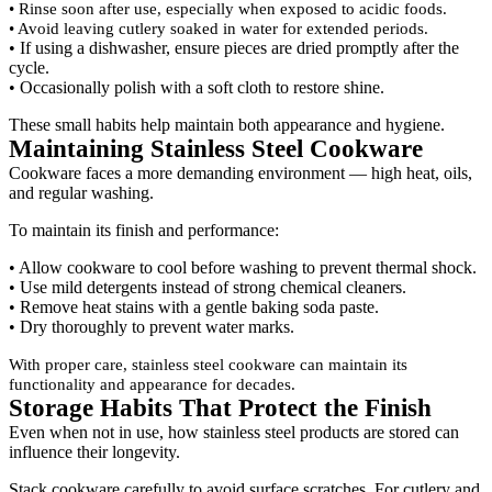
• Rinse soon after use, especially when exposed to acidic foods.
• Avoid leaving cutlery soaked in water for extended periods.
• If using a dishwasher, ensure pieces are dried promptly after the
cycle.
• Occasionally polish with a soft cloth to restore shine.
These small habits help maintain both appearance and hygiene.
Maintaining Stainless Steel Cookware
Cookware faces a more demanding environment — high heat, oils,
and regular washing.
To maintain its finish and performance:
• Allow cookware to cool before washing to prevent thermal shock.
• Use mild detergents instead of strong chemical cleaners.
• Remove heat stains with a gentle baking soda paste.
• Dry thoroughly to prevent water marks.
With proper care, stainless steel cookware can maintain its
functionality and appearance for decades.
Storage Habits That Protect the Finish
Even when not in use, how stainless steel products are stored can
influence their longevity.
Stack cookware carefully to avoid surface scratches. For cutlery and