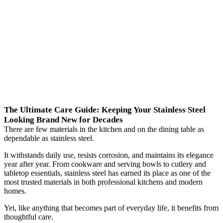
The Ultimate Care Guide: Keeping Your Stainless Steel
Looking Brand New for Decades
There are few materials in the kitchen and on the dining table as
dependable as stainless steel.
It withstands daily use, resists corrosion, and maintains its elegance
year after year. From cookware and serving bowls to cutlery and
tabletop essentials, stainless steel has earned its place as one of the
most trusted materials in both professional kitchens and modern
homes.
Yet, like anything that becomes part of everyday life, it benefits from
thoughtful care.