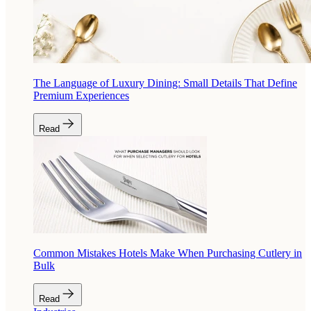
The Language of Luxury Dining: Small Details That Define
Premium Experiences
Read
Common Mistakes Hotels Make When Purchasing Cutlery in
Bulk
Read