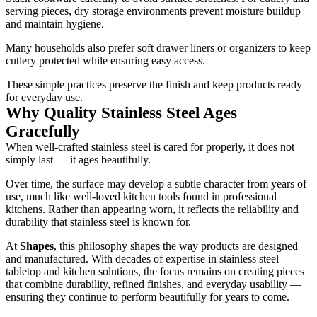
serving pieces, dry storage environments prevent moisture buildup
and maintain hygiene.
Many households also prefer soft drawer liners or organizers to keep
cutlery protected while ensuring easy access.
These simple practices preserve the finish and keep products ready
for everyday use.
Why Quality Stainless Steel Ages
Gracefully
When well-crafted stainless steel is cared for properly, it does not
simply last — it ages beautifully.
Over time, the surface may develop a subtle character from years of
use, much like well-loved kitchen tools found in professional
kitchens. Rather than appearing worn, it reflects the reliability and
durability that stainless steel is known for.
At
Shapes
, this philosophy shapes the way products are designed
and manufactured. With decades of expertise in stainless steel
tabletop and kitchen solutions, the focus remains on creating pieces
that combine durability, refined finishes, and everyday usability —
ensuring they continue to perform beautifully for years to come.