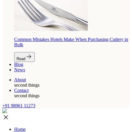
Common Mistakes Hotels Make When Purchasing Cutlery in
Bulk
Read
Blog
News
About
second things
Contact
second things
+91 98961 11273
Home