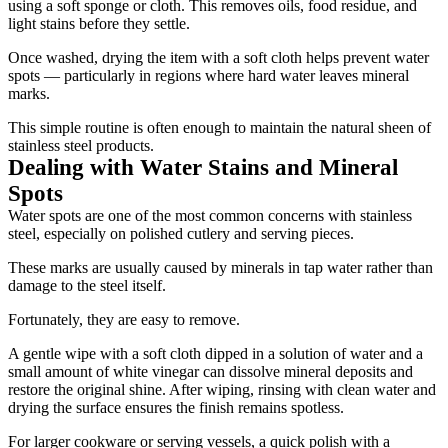
using a soft sponge or cloth. This removes oils, food residue, and
light stains before they settle.
Once washed, drying the item with a soft cloth helps prevent water
spots — particularly in regions where hard water leaves mineral
marks.
This simple routine is often enough to maintain the natural sheen of
stainless steel products.
Dealing with Water Stains and Mineral
Spots
Water spots are one of the most common concerns with stainless
steel, especially on polished cutlery and serving pieces.
These marks are usually caused by minerals in tap water rather than
damage to the steel itself.
Fortunately, they are easy to remove.
A gentle wipe with a soft cloth dipped in a solution of water and a
small amount of white vinegar can dissolve mineral deposits and
restore the original shine. After wiping, rinsing with clean water and
drying the surface ensures the finish remains spotless.
For larger cookware or serving vessels, a quick polish with a