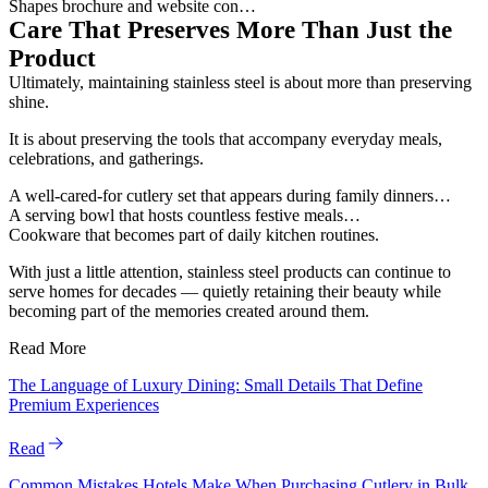
Shapes brochure and website con…
Care That Preserves More Than Just the
Product
Ultimately, maintaining stainless steel is about more than preserving
shine.
It is about preserving the tools that accompany everyday meals,
celebrations, and gatherings.
A well-cared-for cutlery set that appears during family dinners…
A serving bowl that hosts countless festive meals…
Cookware that becomes part of daily kitchen routines.
With just a little attention, stainless steel products can continue to
serve homes for decades — quietly retaining their beauty while
becoming part of the memories created around them.
Read More
The Language of Luxury Dining: Small Details That Define
Premium Experiences
Read
Common Mistakes Hotels Make When Purchasing Cutlery in Bulk