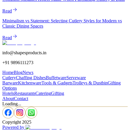
Read
Minimalism vs Statement: Selecting Cutlery Styles for Modern vs
Classic Dining Spaces
Read
info@shapesproducts.in
+91 9896111273
Home
Blog
News
Cutlery
Chaffing Dishes
Buffetware
Serveware
Barware
Kitchenware
Tools & Gadgets
Trolleys & Dustbin
Gifting
Options
Hotels
Restaurants
Catering
Gifting
About
Contact
Loading...
Copyright 2025
Powered by