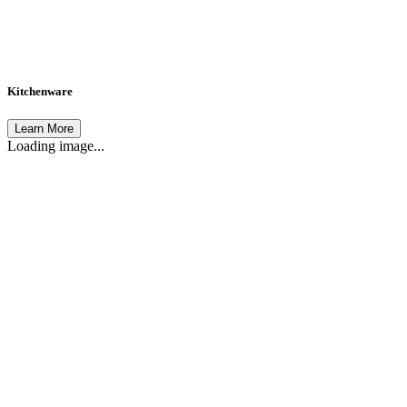
Kitchenware
Learn More
Loading image...