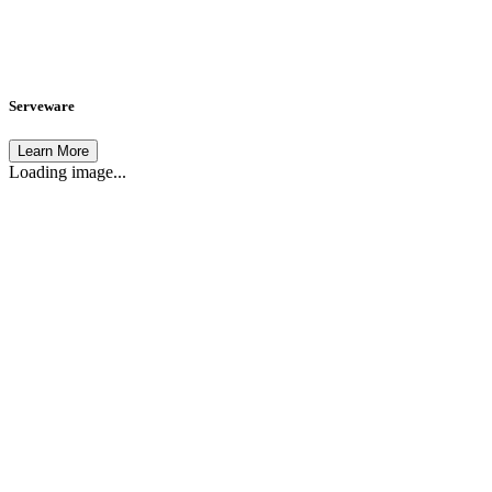
Serveware
Learn More
Loading image...