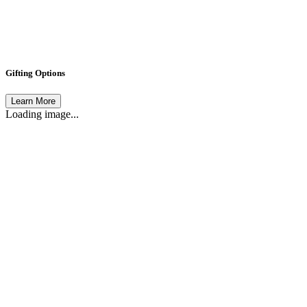
Gifting Options
Learn More
Loading image...