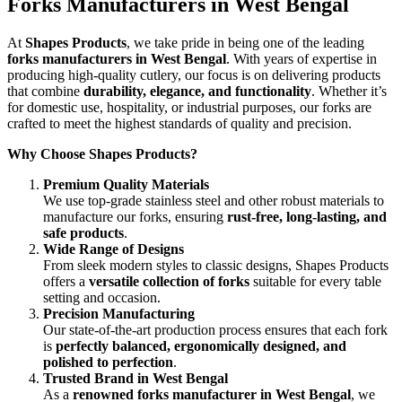
Forks Manufacturers in West Bengal
At
Shapes Products
, we take pride in being one of the leading
forks manufacturers in West Bengal
. With years of expertise in
producing high-quality cutlery, our focus is on delivering products
that combine
durability, elegance, and functionality
. Whether it’s
for domestic use, hospitality, or industrial purposes, our forks are
crafted to meet the highest standards of quality and precision.
Why Choose Shapes Products?
Premium Quality Materials
We use top-grade stainless steel and other robust materials to
manufacture our forks, ensuring
rust-free, long-lasting, and
safe products
.
Wide Range of Designs
From sleek modern styles to classic designs, Shapes Products
offers a
versatile collection of forks
suitable for every table
setting and occasion.
Precision Manufacturing
Our state-of-the-art production process ensures that each fork
is
perfectly balanced, ergonomically designed, and
polished to perfection
.
Trusted Brand in West Bengal
As a
renowned forks manufacturer in West Bengal
, we