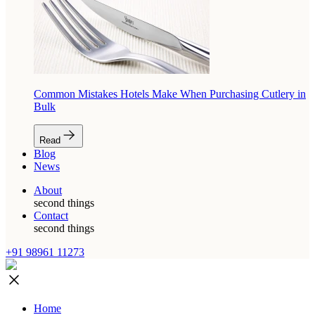
Common Mistakes Hotels Make When Purchasing Cutlery in
Bulk
Read
Blog
News
About
second things
Contact
second things
+91 98961 11273
Home