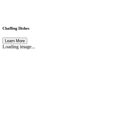
Chaffing Dishes
Learn More
Loading image...