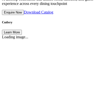
experience across every dining touchpoint
Download Catalog
Enquire Now
Cutlery
Learn More
Loading image...