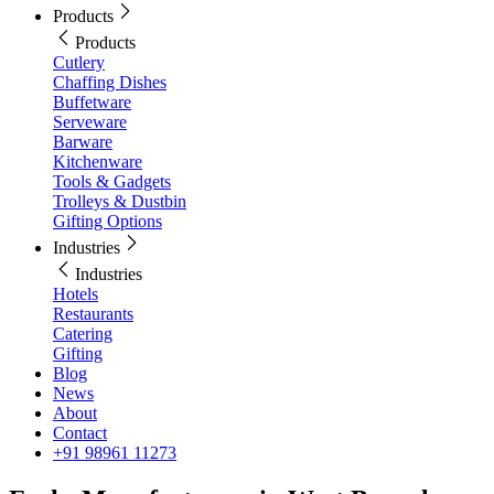
Products
Products
Cutlery
Chaffing Dishes
Buffetware
Serveware
Barware
Kitchenware
Tools & Gadgets
Trolleys & Dustbin
Gifting Options
Industries
Industries
Hotels
Restaurants
Catering
Gifting
Blog
News
About
Contact
+91 98961 11273