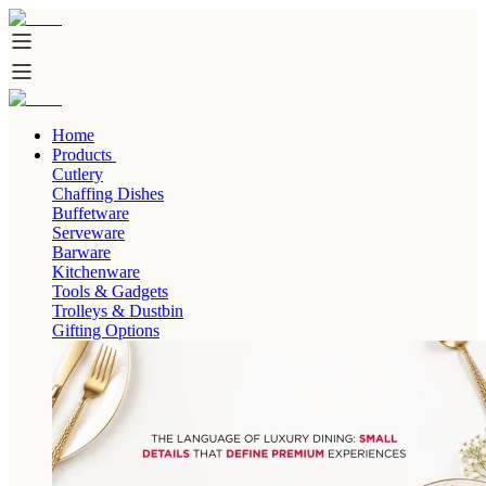
Home
Products
Cutlery
Chaffing Dishes
Buffetware
Serveware
Barware
Kitchenware
Tools & Gadgets
Trolleys & Dustbin
Gifting Options