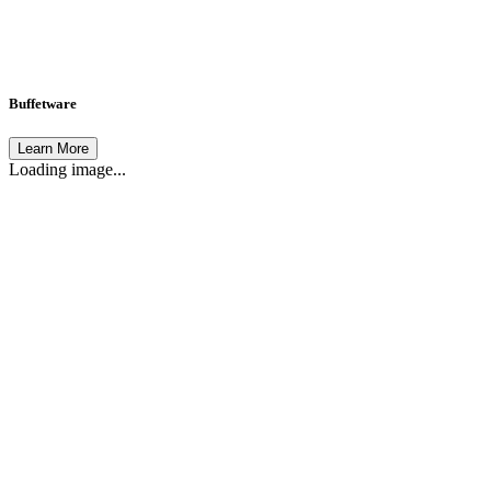
Buffetware
Learn More
Loading image...