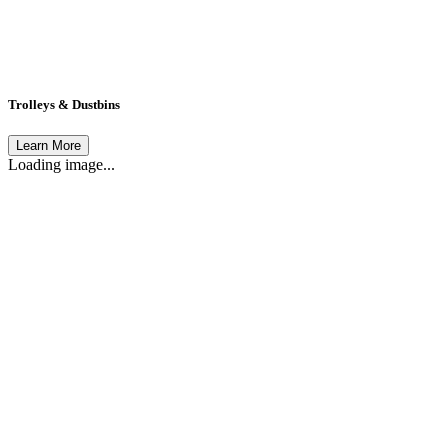
Trolleys & Dustbins
Learn More
Loading image...