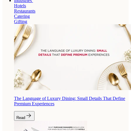
Industries
Hotels
Restaurants
Catering
Gifting
The Language of Luxury Dining: Small Details That Define
Premium Experiences
Read