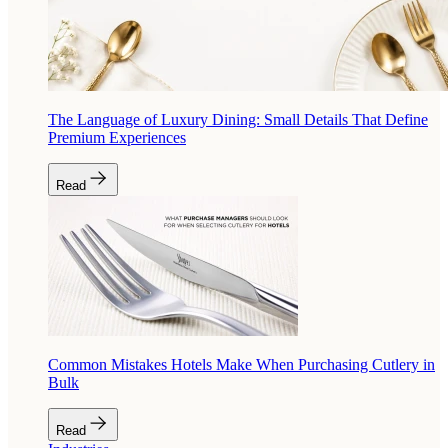
The Language of Luxury Dining: Small Details That Define
Premium Experiences
Read
Common Mistakes Hotels Make When Purchasing Cutlery in
Bulk
Read