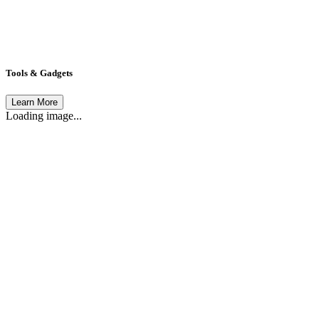
Tools & Gadgets
Learn More
Loading image...