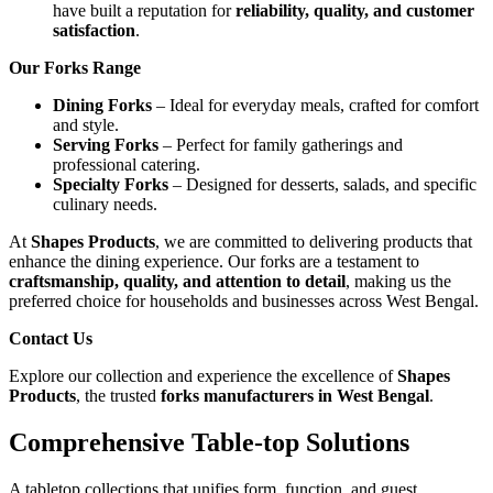
have built a reputation for
reliability, quality, and customer
satisfaction
.
Our Forks Range
Dining Forks
– Ideal for everyday meals, crafted for comfort
and style.
Serving Forks
– Perfect for family gatherings and
professional catering.
Specialty Forks
– Designed for desserts, salads, and specific
culinary needs.
At
Shapes Products
, we are committed to delivering products that
enhance the dining experience. Our forks are a testament to
craftsmanship, quality, and attention to detail
, making us the
preferred choice for households and businesses across West Bengal.
Contact Us
Explore our collection and experience the excellence of
Shapes
Products
, the trusted
forks manufacturers in West Bengal
.
Comprehensive Table-top Solutions
A tabletop collections that unifies form, function, and guest