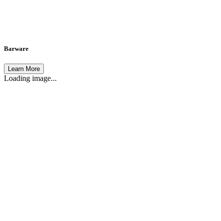
Barware
Learn More
Loading image...