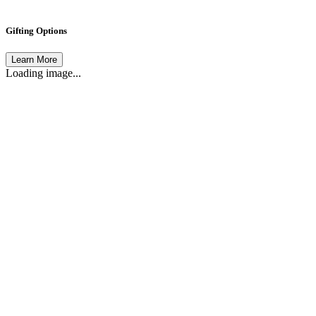
Gifting Options
Learn More
Loading image...