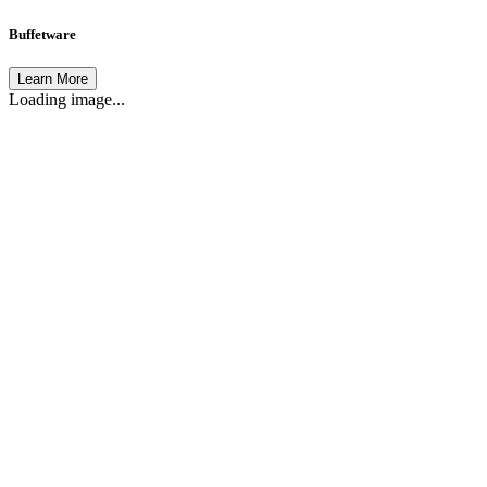
Buffetware
Learn More
Loading image...