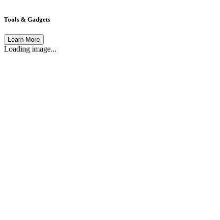
Tools & Gadgets
Learn More
Loading image...