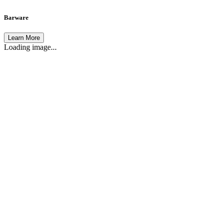
Barware
Learn More
Loading image...