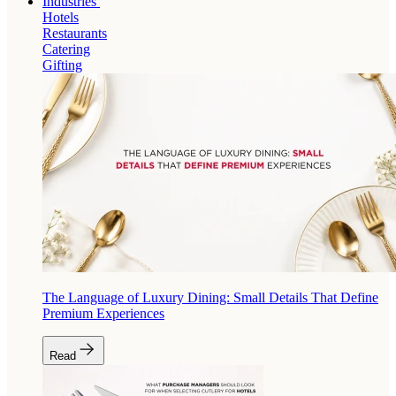
Industries
Hotels
Restaurants
Catering
Gifting
The Language of Luxury Dining: Small Details That Define
Premium Experiences
Read