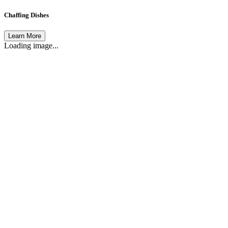
Chaffing Dishes
Learn More
Loading image...