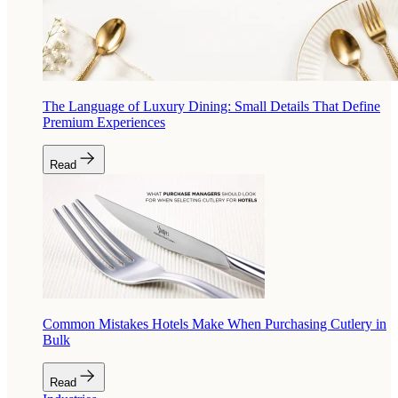
The Language of Luxury Dining: Small Details That Define
Premium Experiences
Read
Common Mistakes Hotels Make When Purchasing Cutlery in
Bulk
Read