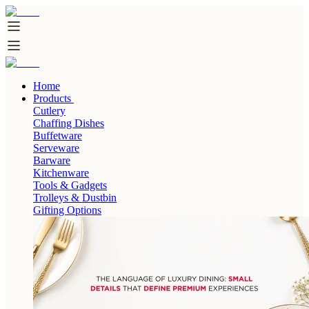
Home
Products
Cutlery
Chaffing Dishes
Buffetware
Serveware
Barware
Kitchenware
Tools & Gadgets
Trolleys & Dustbin
Gifting Options