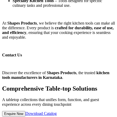
Specialty Kitchen Tools
– Tools designed for specific
culinary tasks and professional use.
At
Shapes Products
, we believe the right kitchen tools can make all
the difference. Every product is
crafted for durability, ease of use,
and efficiency
, ensuring that your cooking experience is seamless
and enjoyable.
Contact Us
Discover the excellence of
Shapes Products
, the trusted
kitchen
tools manufacturers in Karnataka
.
Comprehensive Table-top Solutions
A tabletop collections that unifies form, function, and guest
experience across every dining touchpoint
Download Catalog
Enquire Now