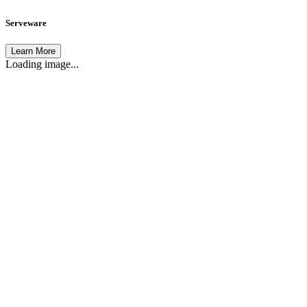
Serveware
Learn More
Loading image...