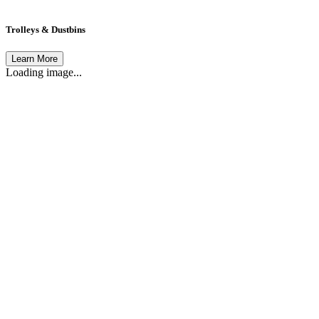
Trolleys & Dustbins
Learn More
Loading image...