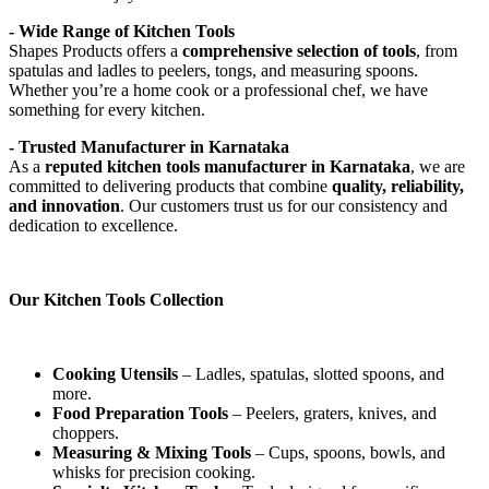
- Wide Range of Kitchen Tools
Shapes Products offers a
comprehensive selection of tools
, from
spatulas and ladles to peelers, tongs, and measuring spoons.
Whether you’re a home cook or a professional chef, we have
something for every kitchen.
- Trusted Manufacturer in Karnataka
As a
reputed kitchen tools manufacturer in Karnataka
, we are
committed to delivering products that combine
quality, reliability,
and innovation
. Our customers trust us for our consistency and
dedication to excellence.
Our Kitchen Tools Collection
Cooking Utensils
– Ladles, spatulas, slotted spoons, and
more.
Food Preparation Tools
– Peelers, graters, knives, and
choppers.
Measuring & Mixing Tools
– Cups, spoons, bowls, and
whisks for precision cooking.