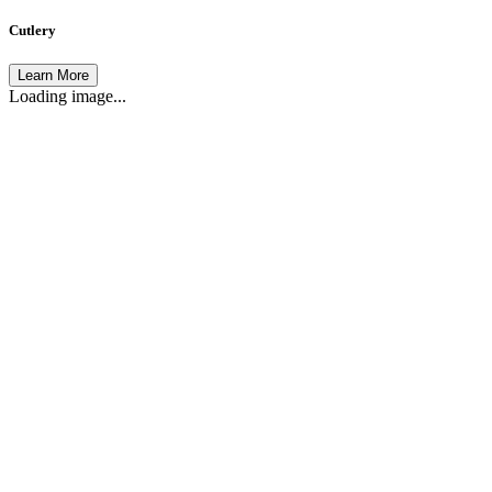
Cutlery
Learn More
Loading image...