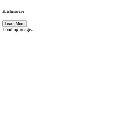
Kitchenware
Learn More
Loading image...