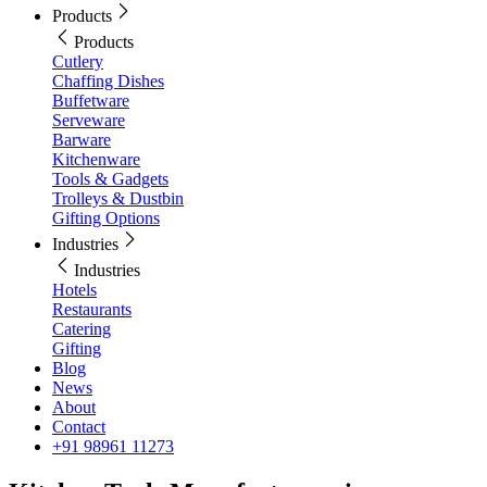
Products
Products
Cutlery
Chaffing Dishes
Buffetware
Serveware
Barware
Kitchenware
Tools & Gadgets
Trolleys & Dustbin
Gifting Options
Industries
Industries
Hotels
Restaurants
Catering
Gifting
Blog
News
About
Contact
+91 98961 11273