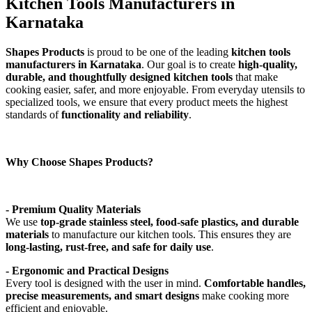
Kitchen Tools Manufacturers in
Karnataka
Shapes Products
is proud to be one of the leading
kitchen tools
manufacturers in Karnataka
. Our goal is to create
high-quality,
durable, and thoughtfully designed kitchen tools
that make
cooking easier, safer, and more enjoyable. From everyday utensils to
specialized tools, we ensure that every product meets the highest
standards of
functionality and reliability
.
Why Choose Shapes Products?
- Premium Quality Materials
We use
top-grade stainless steel, food-safe plastics, and durable
materials
to manufacture our kitchen tools. This ensures they are
long-lasting, rust-free, and safe for daily use
.
- Ergonomic and Practical Designs
Every tool is designed with the user in mind.
Comfortable handles,
precise measurements, and smart designs
make cooking more
efficient and enjoyable.