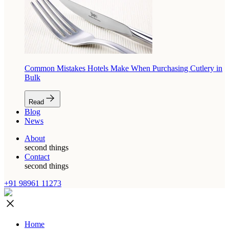
Common Mistakes Hotels Make When Purchasing Cutlery in
Bulk
Read
Blog
News
About
second things
Contact
second things
+91 98961 11273
Home