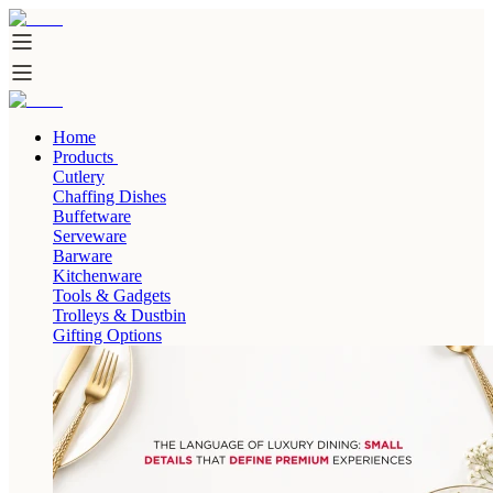
Home
Products
Cutlery
Chaffing Dishes
Buffetware
Serveware
Barware
Kitchenware
Tools & Gadgets
Trolleys & Dustbin
Gifting Options