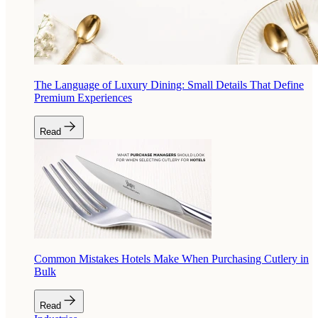
The Language of Luxury Dining: Small Details That Define
Premium Experiences
Read
Common Mistakes Hotels Make When Purchasing Cutlery in
Bulk
Read