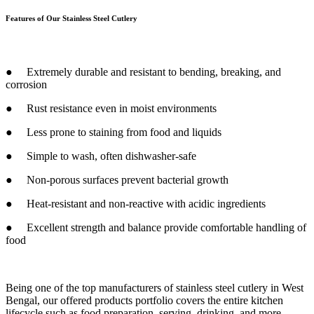
Features of Our Stainless Steel Cutlery
● Extremely durable and resistant to bending, breaking, and
corrosion
● Rust resistance even in moist environments
● Less prone to staining from food and liquids
● Simple to wash, often dishwasher-safe
● Non-porous surfaces prevent bacterial growth
● Heat-resistant and non-reactive with acidic ingredients
● Excellent strength and balance provide comfortable handling of
food
Being one of the top manufacturers of stainless steel cutlery in West
Bengal, our offered products portfolio covers the entire kitchen
lifecycle such as food preparation, serving, drinking, and more.