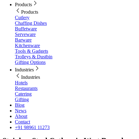
Products
Products
Cutlery
Chaffing Dishes
Buffetware
Serveware
Barware
Kitchenware
Tools & Gadgets
Trolleys & Dustbin
Gifting Options
Industries
Industries
Hotels
Restaurants
Catering
Gifting
Blog
News
About
Contact
+91 98961 11273