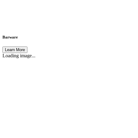
Barware
Learn More
Loading image...