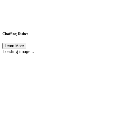
Chaffing Dishes
Learn More
Loading image...