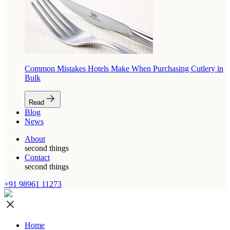
Common Mistakes Hotels Make When Purchasing Cutlery in
Bulk
Read
Blog
News
About
second things
Contact
second things
+91 98961 11273
Home