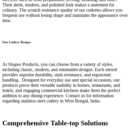
Their sleek, modern, and polished look makes a statement for
culinary. The scratch resistance quality of our cutleries allows you
frequent use without losing shape and maintains the appearance over
time.
Our Cutlery Ranges
At Shapes Products, you can choose from a variety of styles,
including classic, modern, and minimalist designs. Each utensil
provides superior durability, stain resistance, and ergonomic
handling. Designed for everyday use and special occasions, our
products prove their versatile usability in homes, restaurants, and
hotels, and engaging commercial kitchens make them the perfect
addition to any dining experience. Contact us for information
regarding stainless steel cutlery in West Bengal, India.
Comprehensive Table-top Solutions