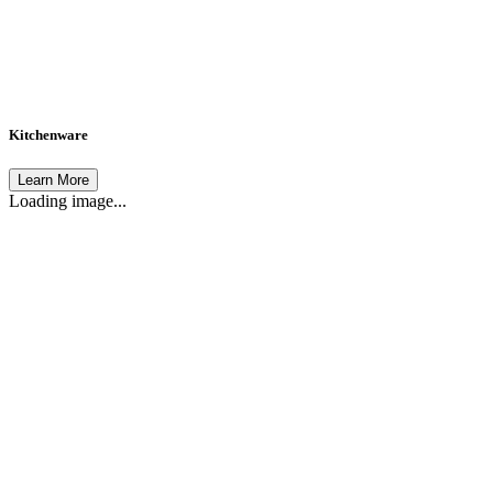
Kitchenware
Learn More
Loading image...