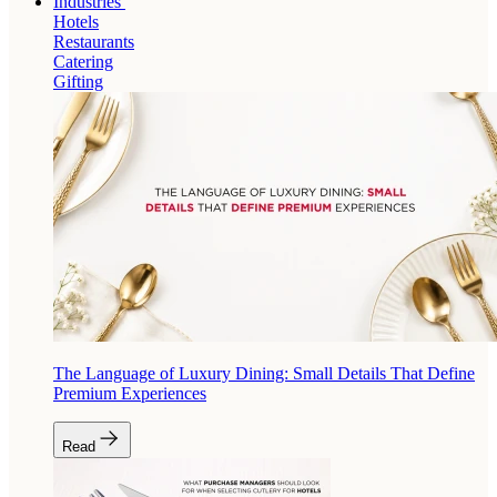
Industries
Hotels
Restaurants
Catering
Gifting
The Language of Luxury Dining: Small Details That Define
Premium Experiences
Read