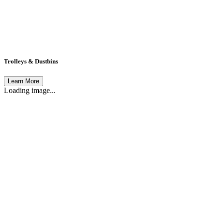
Trolleys & Dustbins
Learn More
Loading image...