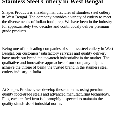
Stainless Steel Cutlery in West Bengal
Shapes Products is a leading manufacturer of stainless steel cutlery
in West Bengal. The company provides a variety of cutlery to meet
the diverse needs of Indian food prep. We have been in the industry
for approximately two decades and continuously deliver premium-
grade products.
Being one of the leading companies of stainless steel cutlery in West
Bengal, our customers’ satisfactory services and quality delivery
have made our brand the top-notch industrialist in the market. The
qualitative and innovative approaches of our company help us
achieve the throne of being the trusted brand in the stainless steel
cutlery industry in India.
At Shapes Products, we develop these cutleries using premium-
quality food-grade steels and advanced manufacturing technology.
Plus, each crafted item is thoroughly inspected to maintain the
quality standards of industrial norms.