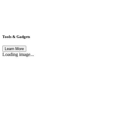
Tools & Gadgets
Learn More
Loading image...