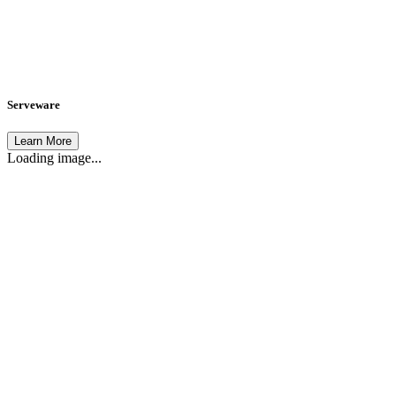
Serveware
Learn More
Loading image...