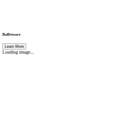
Buffetware
Learn More
Loading image...