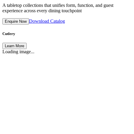
A tabletop collections that unifies form, function, and guest
experience across every dining touchpoint
Download Catalog
Enquire Now
Cutlery
Learn More
Loading image...