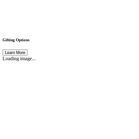
Gifting Options
Learn More
Loading image...