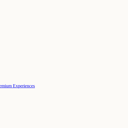
remium Experiences