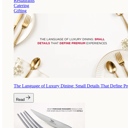
Restaurants
Catering
Gifting
The Language of Luxury Dining: Small Details That Define P
Read