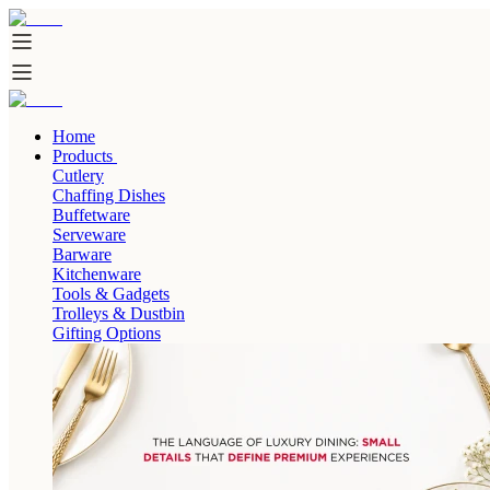
Home
Products
Cutlery
Chaffing Dishes
Buffetware
Serveware
Barware
Kitchenware
Tools & Gadgets
Trolleys & Dustbin
Gifting Options