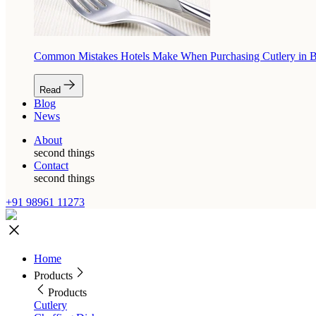
Common Mistakes Hotels Make When Purchasing Cutlery in 
Read
Blog
News
About
second things
Contact
second things
+91 98961 11273
Home
Products
Products
Cutlery