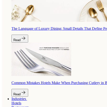
The Language of Luxury Dining: Small Details That Define P
Read
Common Mistakes Hotels Make When Purchasing Cutlery in 
Read
Industries
Hotels