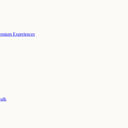
remium Experiences
Bulk