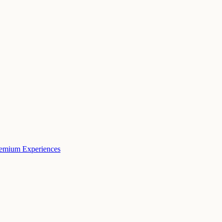
remium Experiences