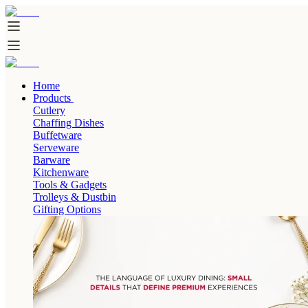
Home
Products
Cutlery
Chaffing Dishes
Buffetware
Serveware
Barware
Kitchenware
Tools & Gadgets
Trolleys & Dustbin
Gifting Options