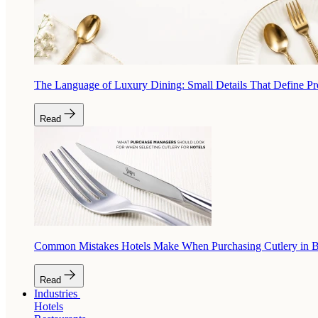
The Language of Luxury Dining: Small Details That Define P
Read
Common Mistakes Hotels Make When Purchasing Cutlery in 
Read
Industries
Hotels