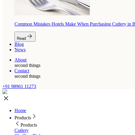
Common Mistakes Hotels Make When Purchasing Cutlery in 
Read
Blog
News
About
second things
Contact
second things
+91 98961 11273
Home
Products
Products
Cutlery