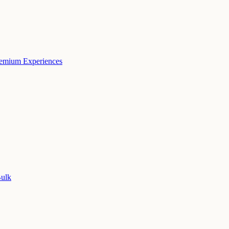
remium Experiences
Bulk