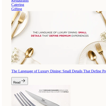
Restaurants
Catering
Gifting
The Language of Luxury Dining: Small Details That Define P
Read