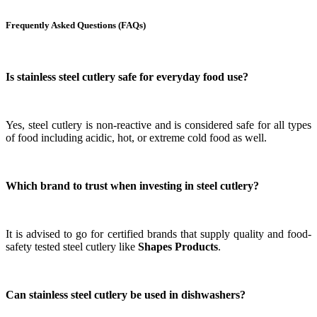
Frequently Asked Questions (FAQs)
Is stainless steel cutlery safe for everyday food use?
Yes, steel cutlery is non-reactive and is considered safe for all types
of food including acidic, hot, or extreme cold food as well.
Which brand to trust when investing in steel cutlery?
It is advised to go for certified brands that supply quality and food-
safety tested steel cutlery like
Shapes Products
.
Can stainless steel cutlery be used in dishwashers?