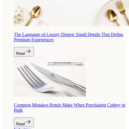
The Language of Luxury Dining: Small Details That Define
Premium Experiences
Read
Common Mistakes Hotels Make When Purchasing Cutlery in
Bulk
Read