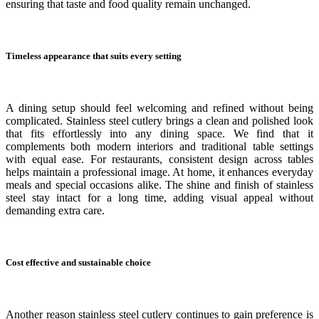
ensuring that taste and food quality remain unchanged.
Timeless appearance that suits every setting
A dining setup should feel welcoming and refined without being
complicated. Stainless steel cutlery brings a clean and polished look
that fits effortlessly into any dining space. We find that it
complements both modern interiors and traditional table settings
with equal ease. For restaurants, consistent design across tables
helps maintain a professional image. At home, it enhances everyday
meals and special occasions alike. The shine and finish of stainless
steel stay intact for a long time, adding visual appeal without
demanding extra care.
Cost effective and sustainable choice
Another reason stainless steel cutlery continues to gain preference is