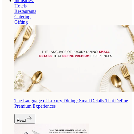
Industries
Hotels
Restaurants
Catering
Gifting
The Language of Luxury Dining: Small Details That Define
Premium Experiences
Read