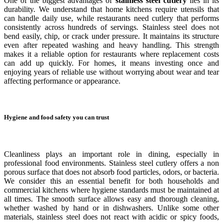
One of the biggest advantages of
stainless steel cutlery
lies in its
durability. We understand that home kitchens require utensils that
can handle daily use, while restaurants need cutlery that performs
consistently across hundreds of servings. Stainless steel does not
bend easily, chip, or crack under pressure. It maintains its structure
even after repeated washing and heavy handling. This strength
makes it a reliable option for restaurants where replacement costs
can add up quickly. For homes, it means investing once and
enjoying years of reliable use without worrying about wear and tear
affecting performance or appearance.
Hygiene and food safety you can trust
Cleanliness plays an important role in dining, especially in
professional food environments. Stainless steel cutlery offers a non
porous surface that does not absorb food particles, odors, or bacteria.
We consider this an essential benefit for both households and
commercial kitchens where hygiene standards must be maintained at
all times. The smooth surface allows easy and thorough cleaning,
whether washed by hand or in dishwashers. Unlike some other
materials, stainless steel does not react with acidic or spicy foods,