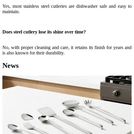
Yes, most stainless steel cutleries are dishwasher safe and easy to
maintain.
Does steel cutlery lose its shine over time?
No, with proper cleaning and care, it retains its finish for years and
is also known for their durability.
News