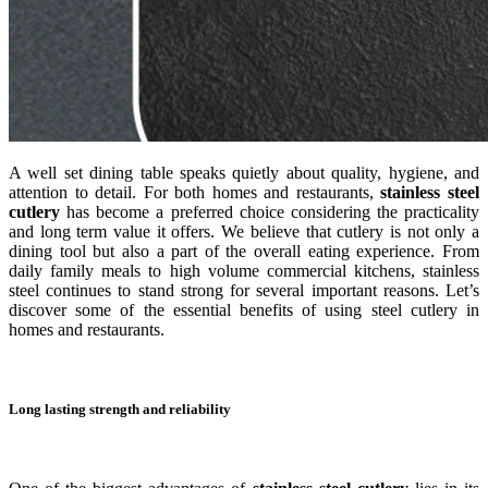
A well set dining table speaks quietly about quality, hygiene, and
attention to detail. For both homes and restaurants,
stainless steel
cutlery
has become a preferred choice considering the practicality
and long term value it offers. We believe that cutlery is not only a
dining tool but also a part of the overall eating experience. From
daily family meals to high volume commercial kitchens, stainless
steel continues to stand strong for several important reasons. Let’s
discover some of the essential benefits of using steel cutlery in
homes and restaurants.
Long lasting strength and reliability