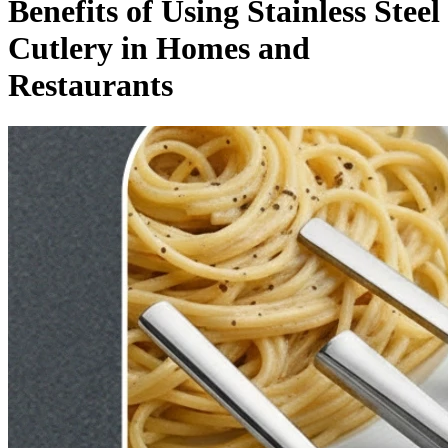
Benefits of Using Stainless Steel
Cutlery in Homes and
Restaurants