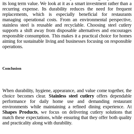
its long term value. We look at it as a smart investment rather than a
recurring expense. Its durability reduces the need for frequent
replacements, which is especially beneficial for restaurants
managing operational costs. From an environmental perspective,
stainless steel is reusable and recyclable. Choosing steel cutlery
supports a shift away from disposable alternatives and encourages
responsible consumption. This makes it a practical choice for homes
aiming for sustainable living and businesses focusing on responsible
operations.
Conclusion
When durability, hygiene, appearance, and value come together, the
choice becomes clear.
Stainless steel cutlery
offers dependable
performance for daily home use and demanding restaurant
environments while maintaining a refined dining experience. At
Shapes Products
, we focus on delivering cutlery solutions that
match these expectations, while ensuring that they offer both quality
and practicality along with durability.