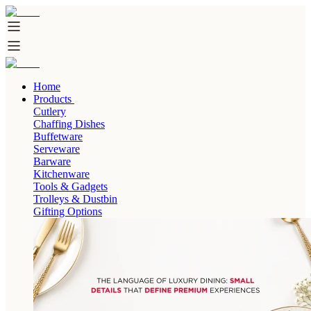
Home
Products
Cutlery
Chaffing Dishes
Buffetware
Serveware
Barware
Kitchenware
Tools & Gadgets
Trolleys & Dustbin
Gifting Options