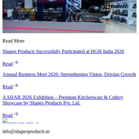
Read More
Shapes Products Successfully Participated at HGH India 2026
Read
Annual Business Meet 2026: Strengthening Vision, Driving Growth
Read
AAHAR 2026 Exhibition – Premium Kitchenware & Cutlery
Showcase by Shapes Products Pvt. Ltd.
Read
info@shapesproducts.in