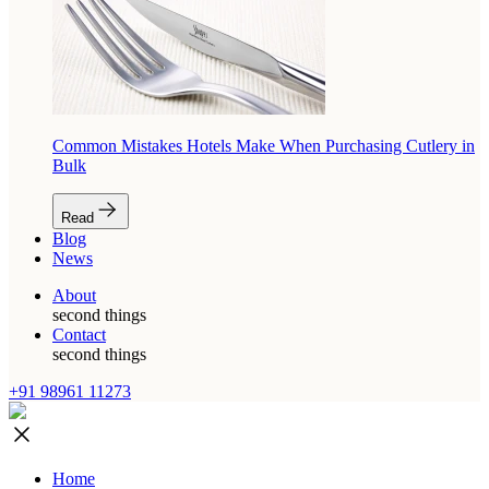
Common Mistakes Hotels Make When Purchasing Cutlery in
Bulk
Read
Blog
News
About
second things
Contact
second things
+91 98961 11273
Home