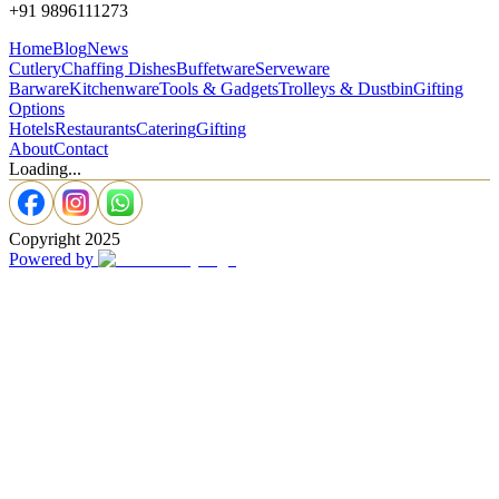
+91 9896111273
Home
Blog
News
Cutlery
Chaffing Dishes
Buffetware
Serveware
Barware
Kitchenware
Tools & Gadgets
Trolleys & Dustbin
Gifting
Options
Hotels
Restaurants
Catering
Gifting
About
Contact
Loading...
Copyright 2025
Powered by