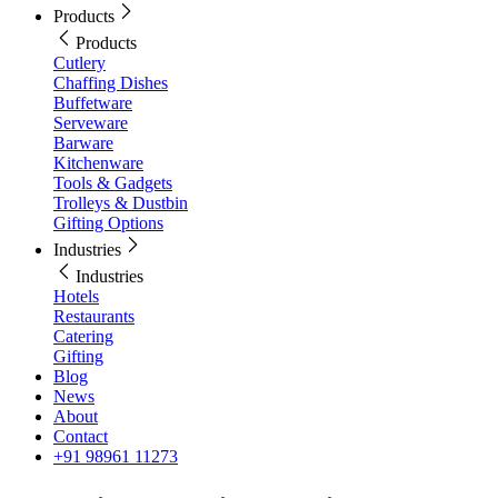
Products
Products
Cutlery
Chaffing Dishes
Buffetware
Serveware
Barware
Kitchenware
Tools & Gadgets
Trolleys & Dustbin
Gifting Options
Industries
Industries
Hotels
Restaurants
Catering
Gifting
Blog
News
About
Contact
+91 98961 11273