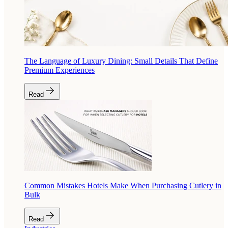
The Language of Luxury Dining: Small Details That Define
Premium Experiences
Read
Common Mistakes Hotels Make When Purchasing Cutlery in
Bulk
Read