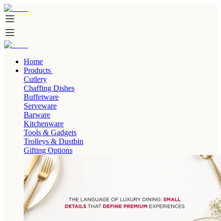
Home
Products
Cutlery
Chaffing Dishes
Buffetware
Serveware
Barware
Kitchenware
Tools & Gadgets
Trolleys & Dustbin
Gifting Options