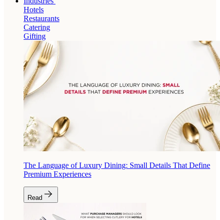
Industries
Hotels
Restaurants
Catering
Gifting
The Language of Luxury Dining: Small Details That Define
Premium Experiences
Read