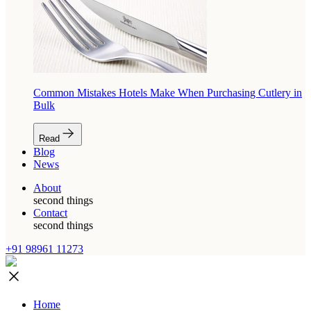
Common Mistakes Hotels Make When Purchasing Cutlery in
Bulk
Read
Blog
News
About
second things
Contact
second things
+91 98961 11273
Home