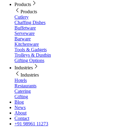
Products
Products
Cutlery
Chaffing Dishes
Buffetware
Serveware
Barware
Kitchenware
Tools & Gadgets
Trolleys & Dustbin
Gifting Options
Industries
Industries
Hotels
Restaurants
Catering
Gifting
Blog
News
About
Contact
+91 98961 11273