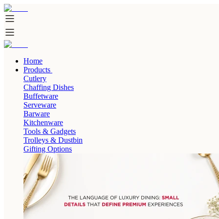
Home
Products
Cutlery
Chaffing Dishes
Buffetware
Serveware
Barware
Kitchenware
Tools & Gadgets
Trolleys & Dustbin
Gifting Options