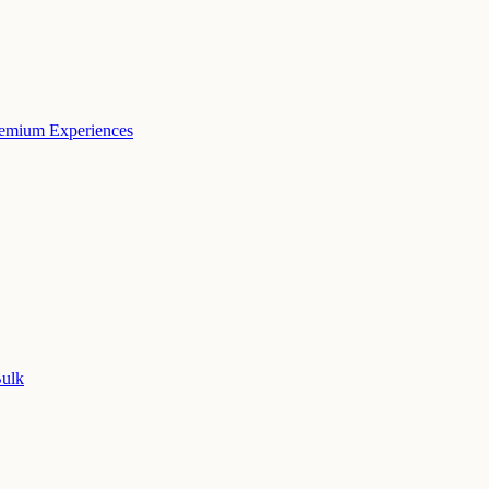
remium Experiences
Bulk