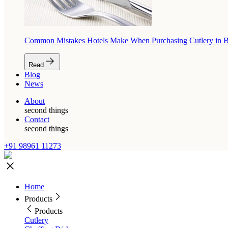
Common Mistakes Hotels Make When Purchasing Cutlery in 
Read
Blog
News
About
second things
Contact
second things
+91 98961 11273
Home
Products
Products
Cutlery