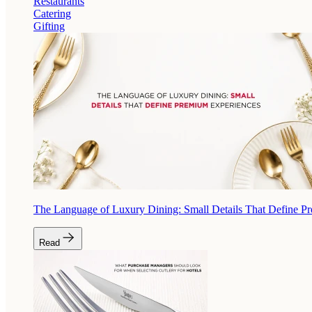
Restaurants
Catering
Gifting
The Language of Luxury Dining: Small Details That Define P
Read