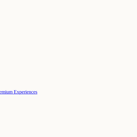
remium Experiences