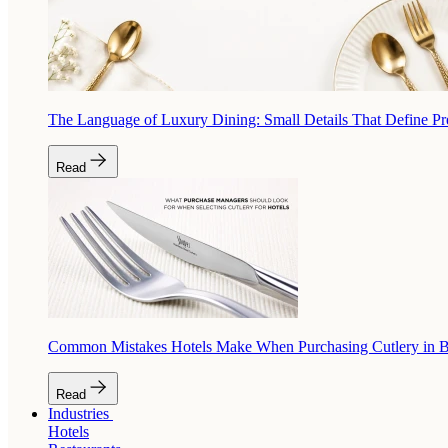
The Language of Luxury Dining: Small Details That Define P
Read
Common Mistakes Hotels Make When Purchasing Cutlery in 
Read
Industries
Hotels