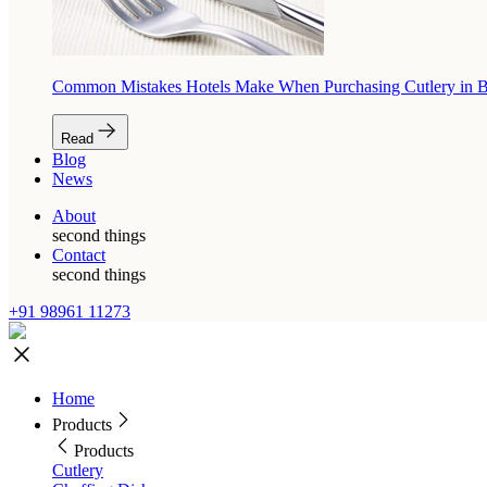
Common Mistakes Hotels Make When Purchasing Cutlery in 
Read
Blog
News
About
second things
Contact
second things
+91 98961 11273
Home
Products
Products
Cutlery