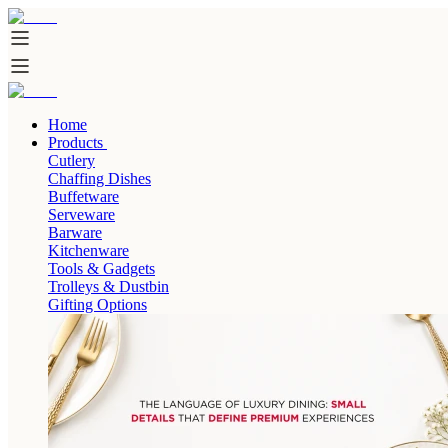
Home
Products
Cutlery
Chaffing Dishes
Buffetware
Serveware
Barware
Kitchenware
Tools & Gadgets
Trolleys & Dustbin
Gifting Options