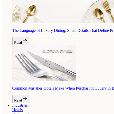
The Language of Luxury Dining: Small Details That Define P
Read
Common Mistakes Hotels Make When Purchasing Cutlery in 
Read
Industries
Hotels