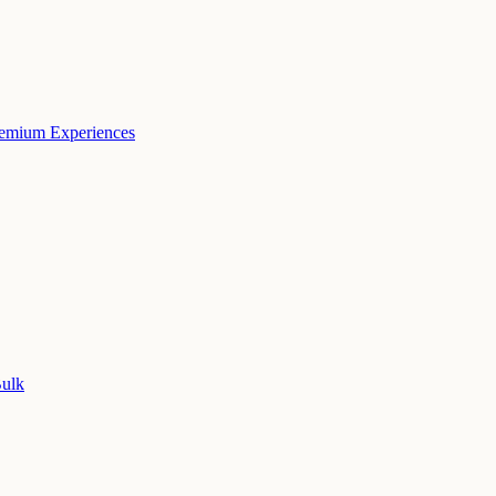
remium Experiences
Bulk