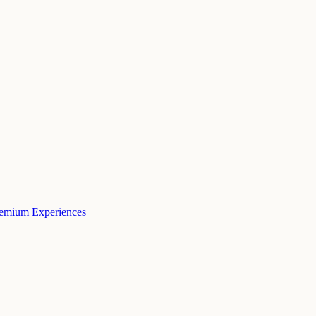
remium Experiences