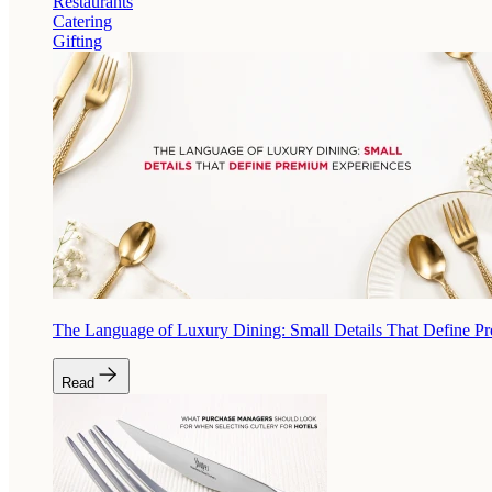
Restaurants
Catering
Gifting
The Language of Luxury Dining: Small Details That Define P
Read