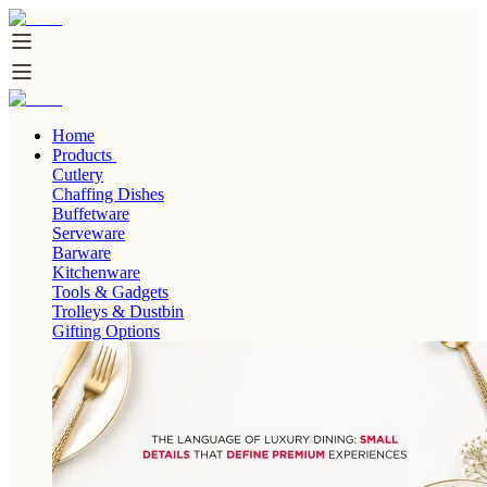
Home
Products
Cutlery
Chaffing Dishes
Buffetware
Serveware
Barware
Kitchenware
Tools & Gadgets
Trolleys & Dustbin
Gifting Options