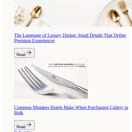
The Language of Luxury Dining: Small Details That Define
Premium Experiences
Read
Common Mistakes Hotels Make When Purchasing Cutlery in
Bulk
Read