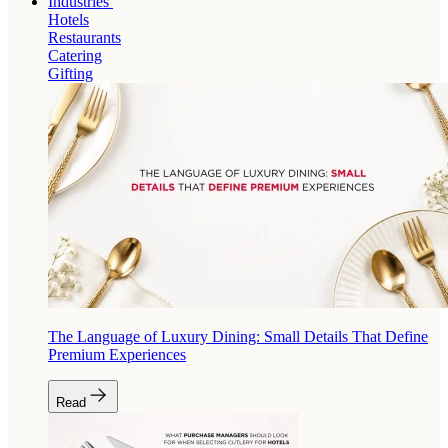
Industries
Hotels
Restaurants
Catering
Gifting
The Language of Luxury Dining: Small Details That Define
Premium Experiences
Read