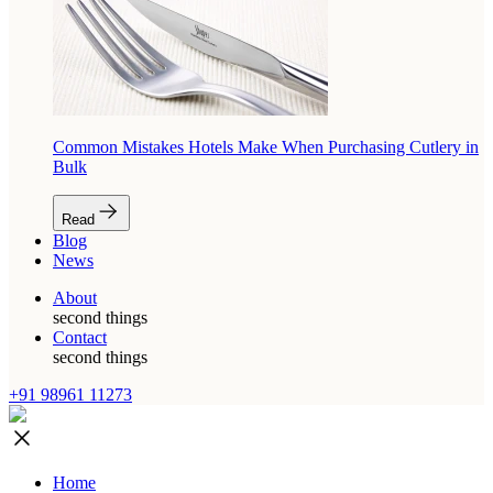
Common Mistakes Hotels Make When Purchasing Cutlery in
Bulk
Read
Blog
News
About
second things
Contact
second things
+91 98961 11273
Home