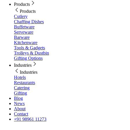
Products
Products
Cutlery
Chaffing Dishes
Buffetware
Serveware
Barware
Kitchenware
Tools & Gadgets
Trolleys & Dustbin
Gifting Options
Industries
Industries
Hotels
Restaurants
Catering
Gifting
Blog
News
About
Contact
+91 98961 11273