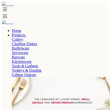
Home
Products
Cutlery
Chaffing Dishes
Buffetware
Serveware
Barware
Kitchenware
Tools & Gadgets
Trolleys & Dustbin
Gifting Options