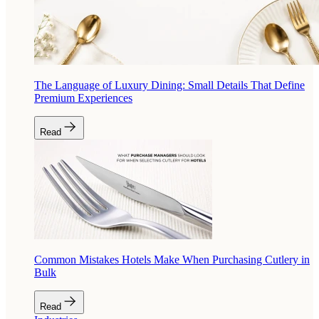
The Language of Luxury Dining: Small Details That Define
Premium Experiences
Read
Common Mistakes Hotels Make When Purchasing Cutlery in
Bulk
Read