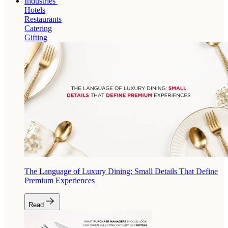
Industries
Hotels
Restaurants
Catering
Gifting
The Language of Luxury Dining: Small Details That Define
Premium Experiences
Read