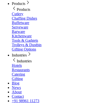
Products
Products
Cutlery
Chaffing Dishes
Buffetware
Serveware
Barware
Kitchenware
Tools & Gadgets
Trolleys & Dustbin
Gifting Options
Industries
Industries
Hotels
Restaurants
Catering
Gifting
Blog
News
About
Contact
+91 98961 11273