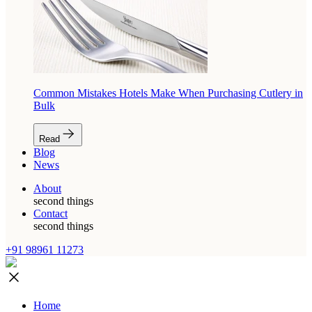
Common Mistakes Hotels Make When Purchasing Cutlery in
Bulk
Read
Blog
News
About
second things
Contact
second things
+91 98961 11273
Home