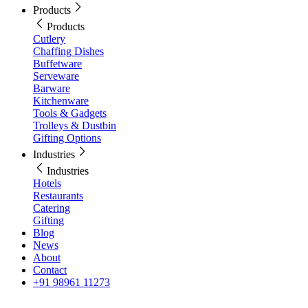
Products
Products
Cutlery
Chaffing Dishes
Buffetware
Serveware
Barware
Kitchenware
Tools & Gadgets
Trolleys & Dustbin
Gifting Options
Industries
Industries
Hotels
Restaurants
Catering
Gifting
Blog
News
About
Contact
+91 98961 11273