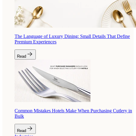
The Language of Luxury Dining: Small Details That Define
Premium Experiences
Read
Common Mistakes Hotels Make When Purchasing Cutlery in
Bulk
Read