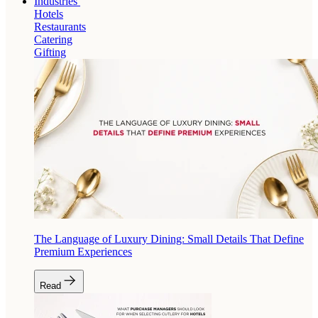
Industries
Hotels
Restaurants
Catering
Gifting
The Language of Luxury Dining: Small Details That Define
Premium Experiences
Read