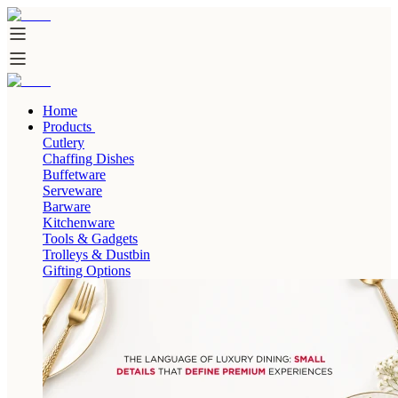
Home
Products
Cutlery
Chaffing Dishes
Buffetware
Serveware
Barware
Kitchenware
Tools & Gadgets
Trolleys & Dustbin
Gifting Options