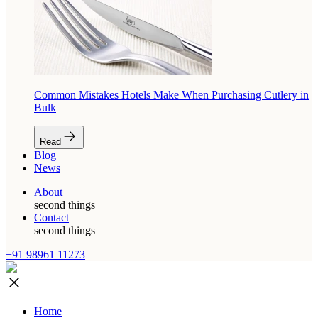
Common Mistakes Hotels Make When Purchasing Cutlery in
Bulk
Read
Blog
News
About
second things
Contact
second things
+91 98961 11273
Home