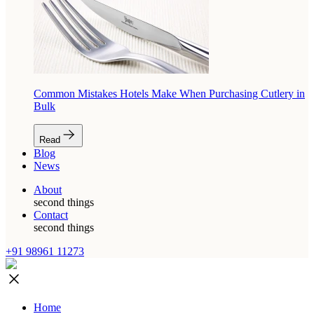
Common Mistakes Hotels Make When Purchasing Cutlery in
Bulk
Read
Blog
News
About
second things
Contact
second things
+91 98961 11273
Home