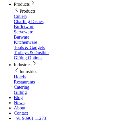
Products
Products
Cutlery
Chaffing Dishes
Buffetware
Serveware
Barware
Kitchenware
Tools & Gadgets
Trolleys & Dustbin
Gifting Options
Industries
Industries
Hotels
Restaurants
Catering
Gifting
Blog
News
About
Contact
+91 98961 11273