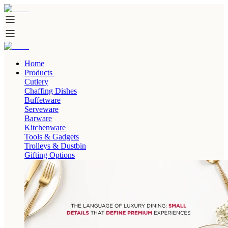
Home
Products
Cutlery
Chaffing Dishes
Buffetware
Serveware
Barware
Kitchenware
Tools & Gadgets
Trolleys & Dustbin
Gifting Options