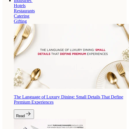
Industries
Hotels
Restaurants
Catering
Gifting
The Language of Luxury Dining: Small Details That Define
Premium Experiences
Read