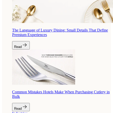
The Language of Luxury Dining: Small Details That Define
Premium Experiences
Read
Common Mistakes Hotels Make When Purchasing Cutlery in
Bulk
Read