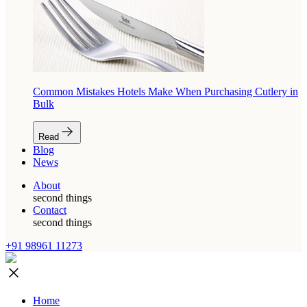
Common Mistakes Hotels Make When Purchasing Cutlery in
Bulk
Read
Blog
News
About
second things
Contact
second things
+91 98961 11273
Home