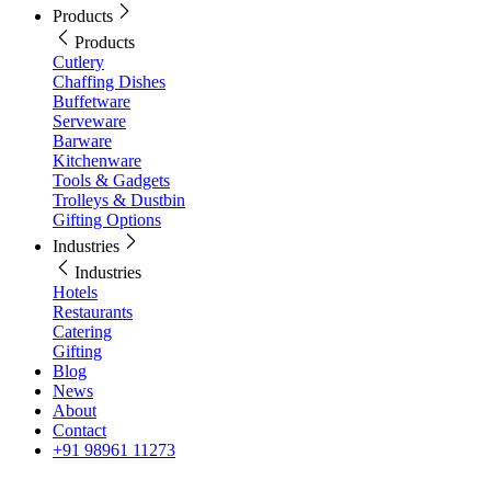
Products
Products
Cutlery
Chaffing Dishes
Buffetware
Serveware
Barware
Kitchenware
Tools & Gadgets
Trolleys & Dustbin
Gifting Options
Industries
Industries
Hotels
Restaurants
Catering
Gifting
Blog
News
About
Contact
+91 98961 11273