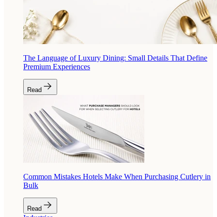
The Language of Luxury Dining: Small Details That Define
Premium Experiences
Read
Common Mistakes Hotels Make When Purchasing Cutlery in
Bulk
Read