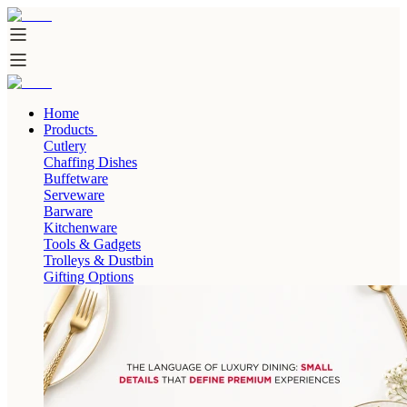
Home
Products
Cutlery
Chaffing Dishes
Buffetware
Serveware
Barware
Kitchenware
Tools & Gadgets
Trolleys & Dustbin
Gifting Options