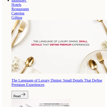
Industries
Hotels
Restaurants
Catering
Gifting
The Language of Luxury Dining: Small Details That Define
Premium Experiences
Read