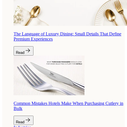
The Language of Luxury Dining: Small Details That Define
Premium Experiences
Read
Common Mistakes Hotels Make When Purchasing Cutlery in
Bulk
Read