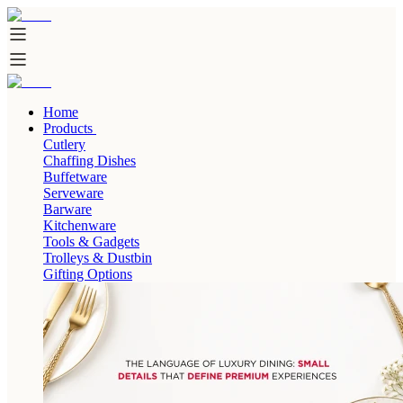
Home
Products
Cutlery
Chaffing Dishes
Buffetware
Serveware
Barware
Kitchenware
Tools & Gadgets
Trolleys & Dustbin
Gifting Options