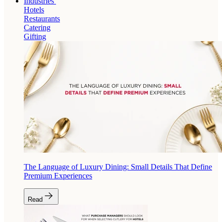
Industries
Hotels
Restaurants
Catering
Gifting
The Language of Luxury Dining: Small Details That Define
Premium Experiences
Read