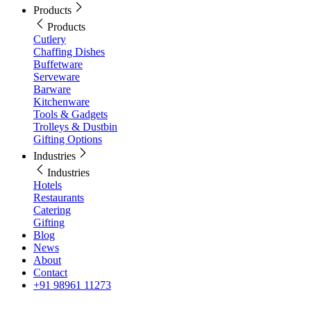
Products
Products
Cutlery
Chaffing Dishes
Buffetware
Serveware
Barware
Kitchenware
Tools & Gadgets
Trolleys & Dustbin
Gifting Options
Industries
Industries
Hotels
Restaurants
Catering
Gifting
Blog
News
About
Contact
+91 98961 11273