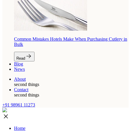
Common Mistakes Hotels Make When Purchasing Cutlery in
Bulk
Read
Blog
News
About
second things
Contact
second things
+91 98961 11273
Home