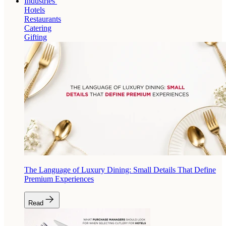
Industries
Hotels
Restaurants
Catering
Gifting
The Language of Luxury Dining: Small Details That Define
Premium Experiences
Read