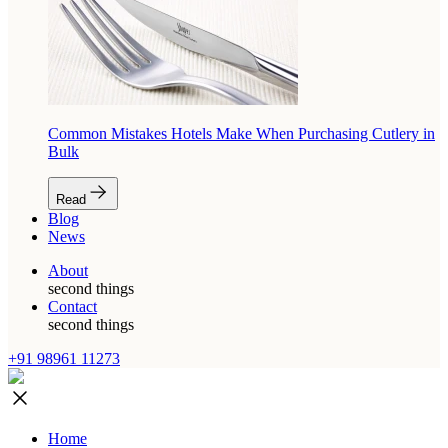
Common Mistakes Hotels Make When Purchasing Cutlery in
Bulk
Read
Blog
News
About
second things
Contact
second things
+91 98961 11273
Home