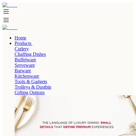
Home
Products
Cutlery
Chaffing Dishes
Buffetware
Serveware
Barware
Kitchenware
Tools & Gadgets
Trolleys & Dustbin
Gifting Options