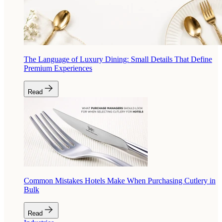
The Language of Luxury Dining: Small Details That Define
Premium Experiences
Read
Common Mistakes Hotels Make When Purchasing Cutlery in
Bulk
Read