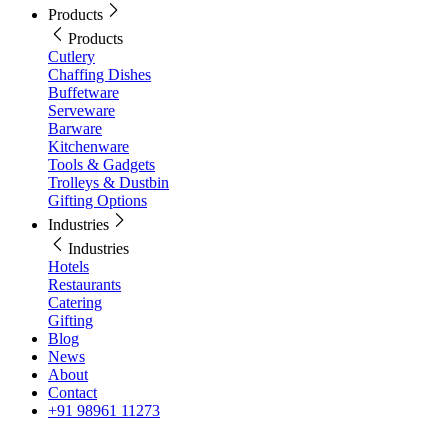
Products
Products
Cutlery
Chaffing Dishes
Buffetware
Serveware
Barware
Kitchenware
Tools & Gadgets
Trolleys & Dustbin
Gifting Options
Industries
Industries
Hotels
Restaurants
Catering
Gifting
Blog
News
About
Contact
+91 98961 11273