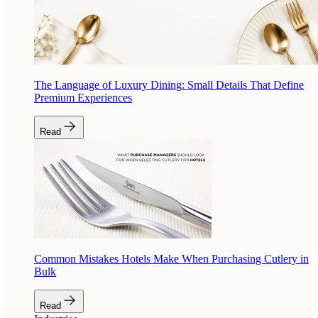
The Language of Luxury Dining: Small Details That Define
Premium Experiences
Read
Common Mistakes Hotels Make When Purchasing Cutlery in
Bulk
Read