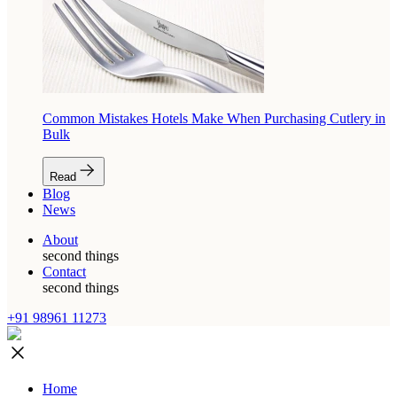
Common Mistakes Hotels Make When Purchasing Cutlery in
Bulk
Read
Blog
News
About
second things
Contact
second things
+91 98961 11273
Home