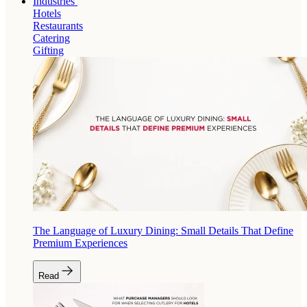
Industries
Hotels
Restaurants
Catering
Gifting
The Language of Luxury Dining: Small Details That Define
Premium Experiences
Read