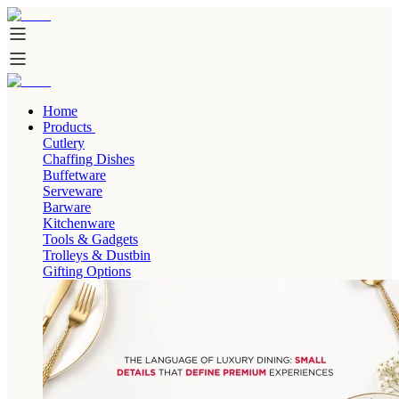
Home
Products
Cutlery
Chaffing Dishes
Buffetware
Serveware
Barware
Kitchenware
Tools & Gadgets
Trolleys & Dustbin
Gifting Options