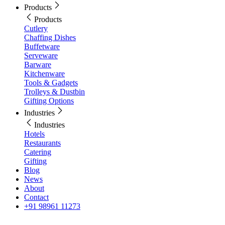
Products
Products
Cutlery
Chaffing Dishes
Buffetware
Serveware
Barware
Kitchenware
Tools & Gadgets
Trolleys & Dustbin
Gifting Options
Industries
Industries
Hotels
Restaurants
Catering
Gifting
Blog
News
About
Contact
+91 98961 11273