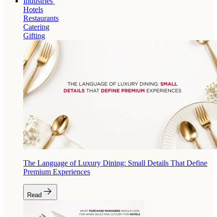
Industries
Hotels
Restaurants
Catering
Gifting
The Language of Luxury Dining: Small Details That Define
Premium Experiences
Read