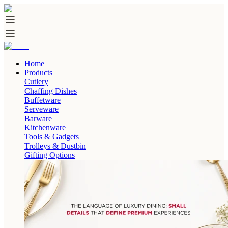
Home
Products
Cutlery
Chaffing Dishes
Buffetware
Serveware
Barware
Kitchenware
Tools & Gadgets
Trolleys & Dustbin
Gifting Options