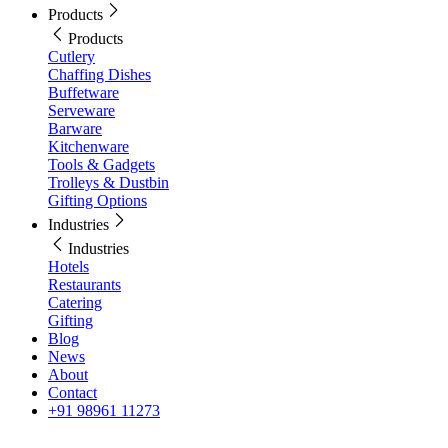
Products
Products
Cutlery
Chaffing Dishes
Buffetware
Serveware
Barware
Kitchenware
Tools & Gadgets
Trolleys & Dustbin
Gifting Options
Industries
Industries
Hotels
Restaurants
Catering
Gifting
Blog
News
About
Contact
+91 98961 11273