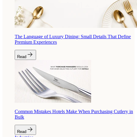
The Language of Luxury Dining: Small Details That Define
Premium Experiences
Read
Common Mistakes Hotels Make When Purchasing Cutlery in
Bulk
Read