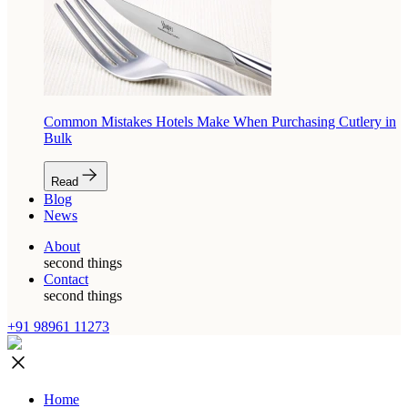
Common Mistakes Hotels Make When Purchasing Cutlery in
Bulk
Read
Blog
News
About
second things
Contact
second things
+91 98961 11273
Home