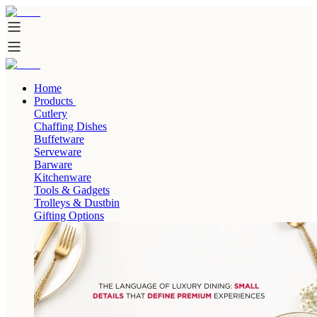
Home
Products
Cutlery
Chaffing Dishes
Buffetware
Serveware
Barware
Kitchenware
Tools & Gadgets
Trolleys & Dustbin
Gifting Options