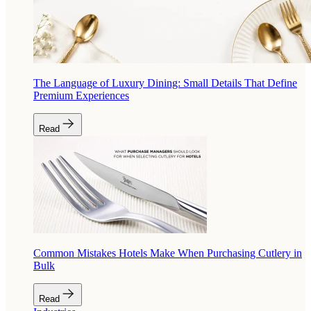
The Language of Luxury Dining: Small Details That Define
Premium Experiences
Read
Common Mistakes Hotels Make When Purchasing Cutlery in
Bulk
Read