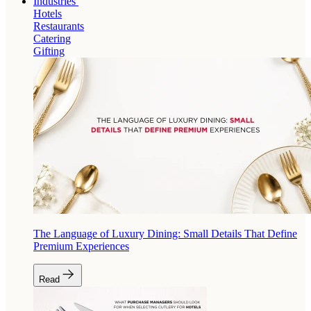
Industries
Hotels
Restaurants
Catering
Gifting
The Language of Luxury Dining: Small Details That Define
Premium Experiences
Read