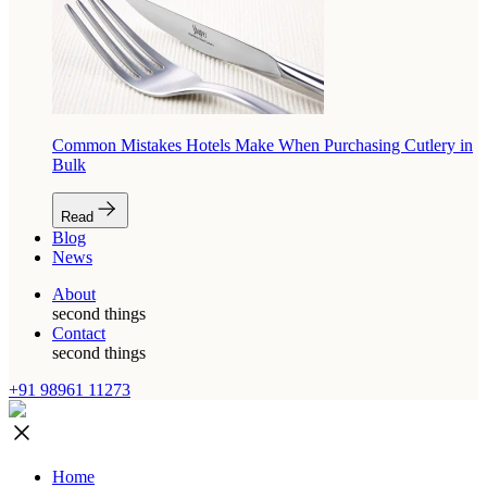
Common Mistakes Hotels Make When Purchasing Cutlery in
Bulk
Read
Blog
News
About
second things
Contact
second things
+91 98961 11273
Home