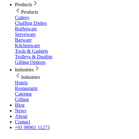
Products
Products
Cutlery
Chaffing Dishes
Buffetware
Serveware
Barware
Kitchenware
Tools & Gadgets
Trolleys & Dustbin
Gifting Options
Industries
Industries
Hotels
Restaurants
Catering
Gifting
Blog
News
About
Contact
+91 98961 11273