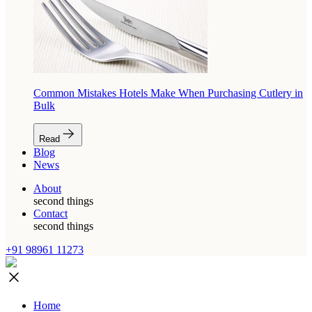
Common Mistakes Hotels Make When Purchasing Cutlery in
Bulk
Read
Blog
News
About
second things
Contact
second things
+91 98961 11273
Home