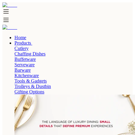
Home
Products
Cutlery
Chaffing Dishes
Buffetware
Serveware
Barware
Kitchenware
Tools & Gadgets
Trolleys & Dustbin
Gifting Options