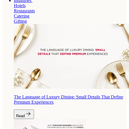
Industries
Hotels
Restaurants
Catering
Gifting
The Language of Luxury Dining: Small Details That Define
Premium Experiences
Read