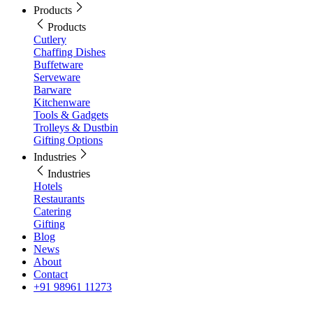
Products
Products
Cutlery
Chaffing Dishes
Buffetware
Serveware
Barware
Kitchenware
Tools & Gadgets
Trolleys & Dustbin
Gifting Options
Industries
Industries
Hotels
Restaurants
Catering
Gifting
Blog
News
About
Contact
+91 98961 11273