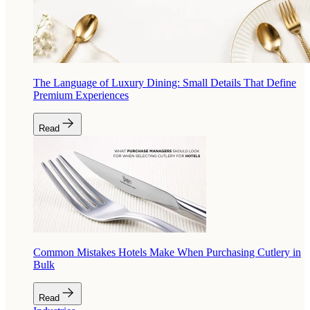
The Language of Luxury Dining: Small Details That Define
Premium Experiences
Read
Common Mistakes Hotels Make When Purchasing Cutlery in
Bulk
Read