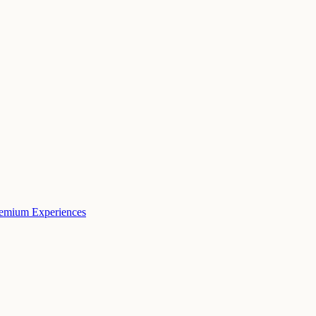
remium Experiences