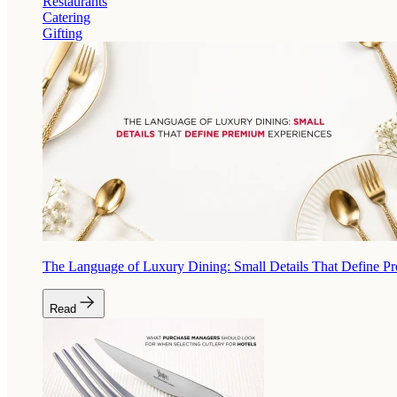
Restaurants
Catering
Gifting
The Language of Luxury Dining: Small Details That Define P
Read