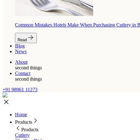
Common Mistakes Hotels Make When Purchasing Cutlery in 
Read
Blog
News
About
second things
Contact
second things
+91 98961 11273
Home
Products
Products
Cutlery