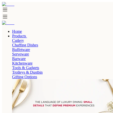
Home
Products
Cutlery
Chaffing Dishes
Buffetware
Serveware
Barware
Kitchenware
Tools & Gadgets
Trolleys & Dustbin
Gifting Options