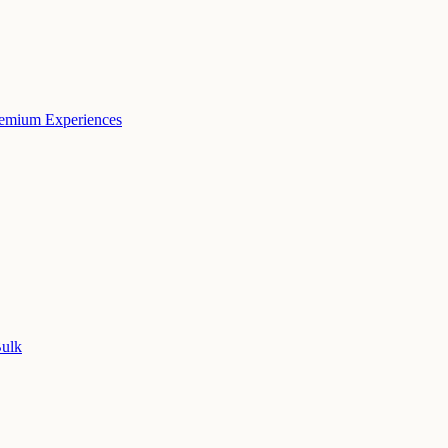
remium Experiences
Bulk