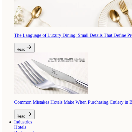
The Language of Luxury Dining: Small Details That Define P
Read
Common Mistakes Hotels Make When Purchasing Cutlery in 
Read
Industries
Hotels