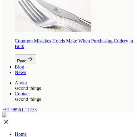
Common Mistakes Hotels Make When Purchasing Cutlery in
Bulk
Read
Blog
News
About
second things
Contact
second things
+91 98961 11273
Home