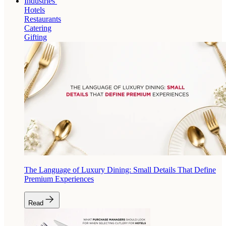
Industries
Hotels
Restaurants
Catering
Gifting
The Language of Luxury Dining: Small Details That Define
Premium Experiences
Read