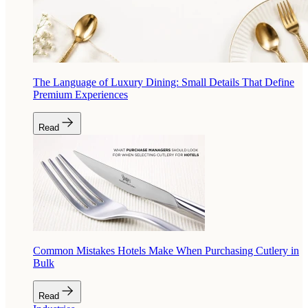
The Language of Luxury Dining: Small Details That Define
Premium Experiences
Read
Common Mistakes Hotels Make When Purchasing Cutlery in
Bulk
Read