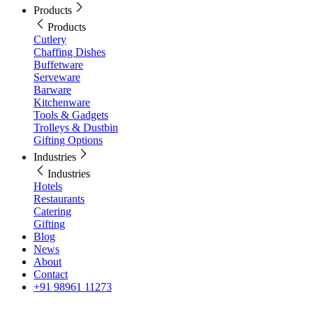
Products
Products
Cutlery
Chaffing Dishes
Buffetware
Serveware
Barware
Kitchenware
Tools & Gadgets
Trolleys & Dustbin
Gifting Options
Industries
Industries
Hotels
Restaurants
Catering
Gifting
Blog
News
About
Contact
+91 98961 11273