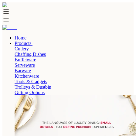
Home
Products
Cutlery
Chaffing Dishes
Buffetware
Serveware
Barware
Kitchenware
Tools & Gadgets
Trolleys & Dustbin
Gifting Options