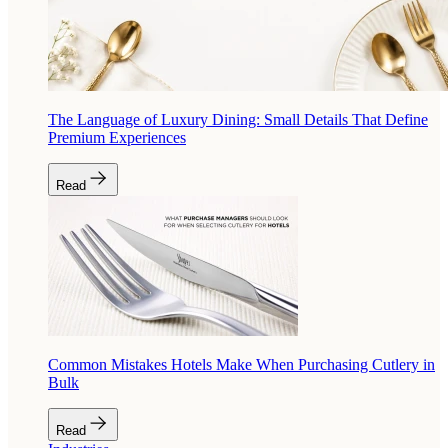
The Language of Luxury Dining: Small Details That Define
Premium Experiences
Read
Common Mistakes Hotels Make When Purchasing Cutlery in
Bulk
Read