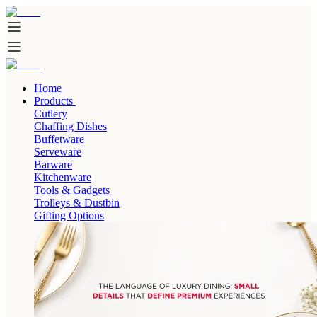
Home
Products
Cutlery
Chaffing Dishes
Buffetware
Serveware
Barware
Kitchenware
Tools & Gadgets
Trolleys & Dustbin
Gifting Options