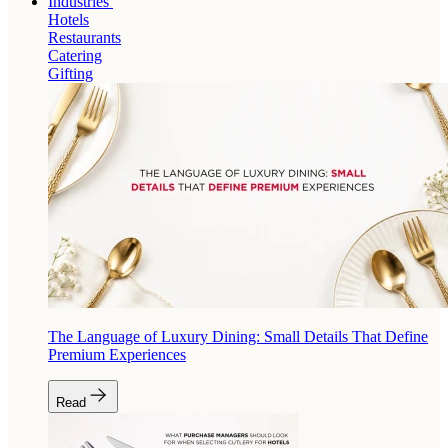
Industries
Hotels
Restaurants
Catering
Gifting
The Language of Luxury Dining: Small Details That Define
Premium Experiences
Read