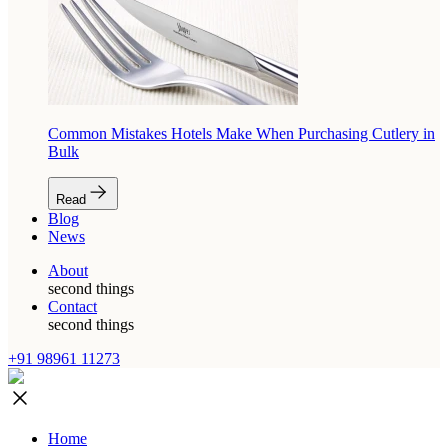
Common Mistakes Hotels Make When Purchasing Cutlery in
Bulk
Read
Blog
News
About
second things
Contact
second things
+91 98961 11273
Home