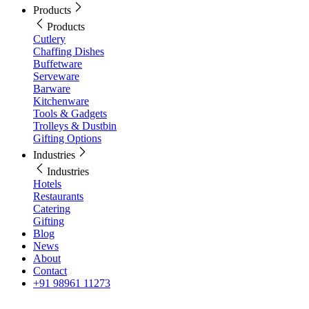
Products
Products
Cutlery
Chaffing Dishes
Buffetware
Serveware
Barware
Kitchenware
Tools & Gadgets
Trolleys & Dustbin
Gifting Options
Industries
Industries
Hotels
Restaurants
Catering
Gifting
Blog
News
About
Contact
+91 98961 11273