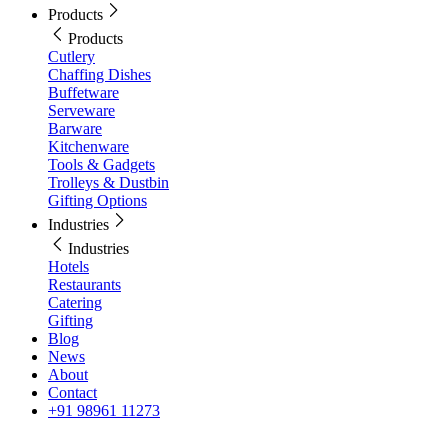
Products
Products
Cutlery
Chaffing Dishes
Buffetware
Serveware
Barware
Kitchenware
Tools & Gadgets
Trolleys & Dustbin
Gifting Options
Industries
Industries
Hotels
Restaurants
Catering
Gifting
Blog
News
About
Contact
+91 98961 11273