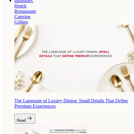
Industries
Hotels
Restaurants
Catering
Gifting
The Language of Luxury Dining: Small Details That Define
Premium Experiences
Read