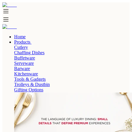
Home
Products
Cutlery
Chaffing Dishes
Buffetware
Serveware
Barware
Kitchenware
Tools & Gadgets
Trolleys & Dustbin
Gifting Options