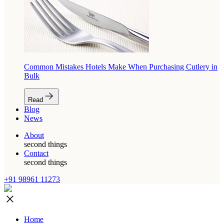
Common Mistakes Hotels Make When Purchasing Cutlery in
Bulk
Read
Blog
News
About
second things
Contact
second things
+91 98961 11273
Home