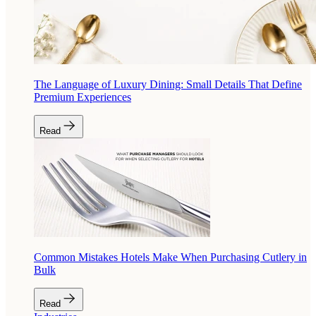
The Language of Luxury Dining: Small Details That Define
Premium Experiences
Read
Common Mistakes Hotels Make When Purchasing Cutlery in
Bulk
Read